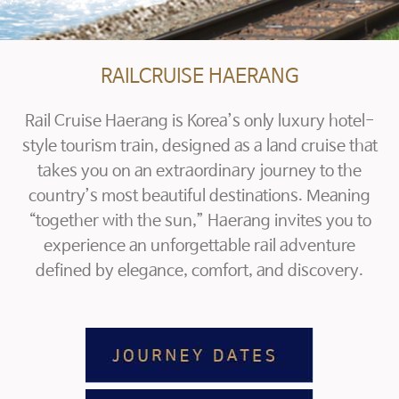
RAILCRUISE HAERANG
Rail Cruise Haerang is Korea’s only luxury hotel-
style tourism train, designed as a land cruise that
takes you on an extraordinary journey to the
country’s most beautiful destinations.
Meaning
“together with the sun,” Haerang invites you to
experience an unforgettable rail adventure
defined by elegance, comfort, and discovery.