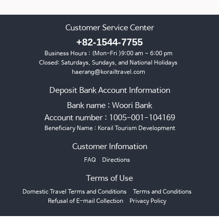
Customer Service Center
+82-1544-7755
Business Hours : (Mon-Fri )9:00 am ~ 6:00 pm
Closed: Saturdays, Sundays, and National Holidays
haerang@korailtravel.com
Deposit Bank Account Information
Bank name : Woori Bank
Account number : 1005-001-104169
Beneficiary Name : Korail Tourism Development
Customer Infomation
FAQ
Directions
Terms of Use
Domestic Travel Terms and Conditions
Terms and Conditions
Refusal of E-mail Collection
Privacy Policy