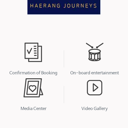
Confirmation of Booking
On-board entertainment
Media Center
Video Gallery